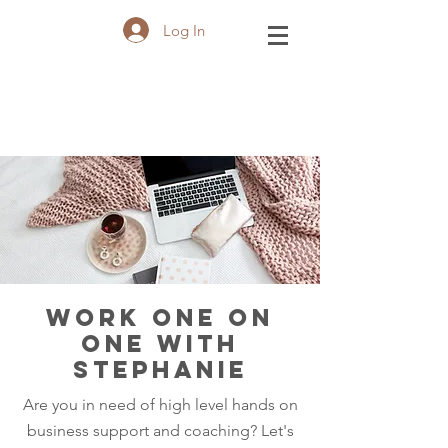
Log In
WORK ONE ON
ONE WITH
STEPHANIE
Are you in need of high level hands on
business support and coaching? Let's