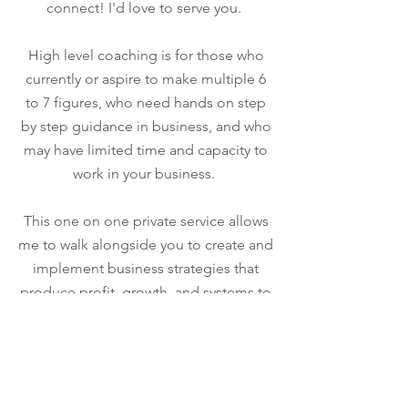
connect! I'd love to serve you.
High level coaching is for those who
currently or aspire to make multiple 6
to 7 figures, who need hands on step
by step guidance in business, and who
may have limited time and capacity to
work in your business.
This one on one private service allows
me to walk alongside you to create and
implement business strategies that
produce profit, growth, and systems to
aid in the flow of your business. Click
the link below to apply!
Apply here!